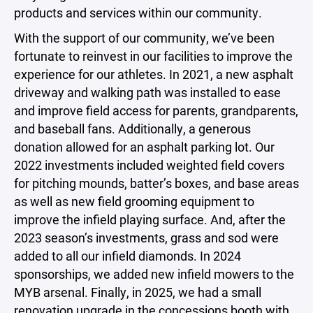
products and services within our community.
With the support of our community, we’ve been
fortunate to reinvest in our facilities to improve the
experience for our athletes. In 2021, a new asphalt
driveway and walking path was installed to ease
and improve field access for parents, grandparents,
and baseball fans. Additionally, a generous
donation allowed for an asphalt parking lot. Our
2022 investments included weighted field covers
for pitching mounds, batter’s boxes, and base areas
as well as new field grooming equipment to
improve the infield playing surface. And, after the
2023 season’s investments, grass and sod were
added to all our infield diamonds. In 2024
sponsorships, we added new infield mowers to the
MYB arsenal. Finally, in 2025, we had a small
renovation upgrade in the concessions booth with