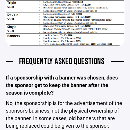
FREQUENTLY ASKED QUESTIONS
If a sponsorship with a banner was chosen, does
the sponsor get to keep the banner after the
season is complete?
No, the sponsorship is for the advertisement of the
sponsor's business, not the physical ownership of
the banner. In some cases, old banners that are
being replaced could be given to the sponsor.