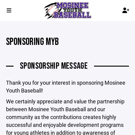
SPONSORING MYB
SPONSORSHIP MESSAGE
Thank you for your interest in sponsoring Mosinee
Youth Baseball!
We certainly appreciate and value the partnership
between Mosinee Youth Baseball and our
community as the contributions creates highly
successful and enjoyable development programs
for young athletes in addition to awareness of