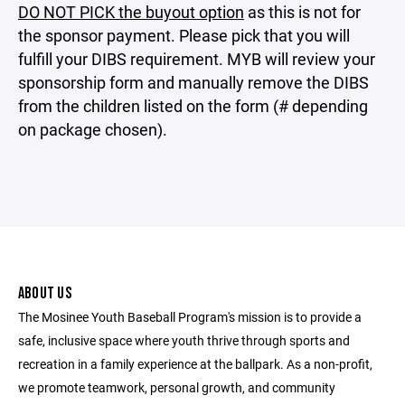
DO NOT PICK the buyout option
as this is not for
the sponsor payment. Please pick that you will
fulfill your DIBS requirement. MYB will review your
sponsorship form and manually remove the DIBS
from the children listed on the form (# depending
on package chosen).
ABOUT US
The Mosinee Youth Baseball Program's mission is to provide a
safe, inclusive space where youth thrive through sports and
recreation in a family experience at the ballpark. As a non-profit,
we promote teamwork, personal growth, and community