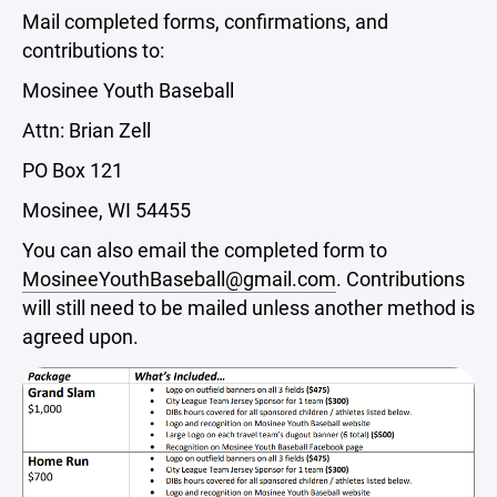
Mail completed forms, confirmations, and
contributions to:
Mosinee Youth Baseball
Attn: Brian Zell
PO Box 121
Mosinee, WI 54455
You can also email the completed form to
MosineeYouthBaseball@gmail.com
. Contributions
will still need to be mailed unless another method is
agreed upon.