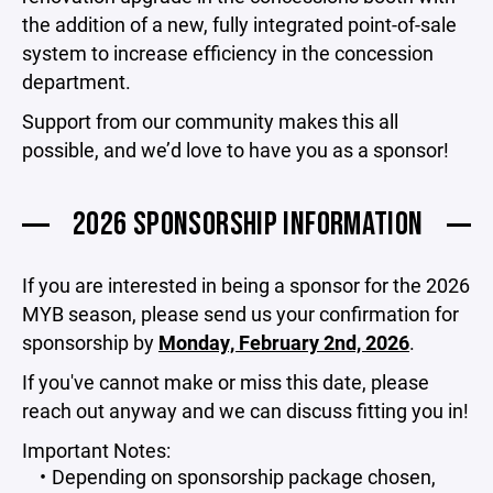
the addition of a new, fully integrated point-of-sale
system to increase efficiency in the concession
department.
Support from our community makes this all
possible, and we’d love to have you as a sponsor!
2026 SPONSORSHIP INFORMATION
If you are interested in being a sponsor for the 2026
MYB season, please send us your confirmation for
sponsorship by
Monday, February 2nd, 2026
.
If you've cannot make or miss this date, please
reach out anyway and we can discuss fitting you in!
Important Notes:
Depending on sponsorship package chosen,