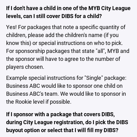
If I don't have a child in one of the MYB City League
levels, can I still cover DIBS for a child?
Yes! For packages that note a specific quantity of
children, please add the children's name (if you
know this) or special instructions on who to pick.
For sponsorship packages that state "all", MYB and
the sponsor will have to agree to the number of
players chosen.
Example special instructions for "Single" package:
Business ABC would like to sponsor one child on
Business ABC's team. We would like to sponsor in
the Rookie level if possible.
If I sponsor with a package that covers DIBS,
during City League registration, do I pick the DIBS
buyout option or select that I will fill my DIBS?