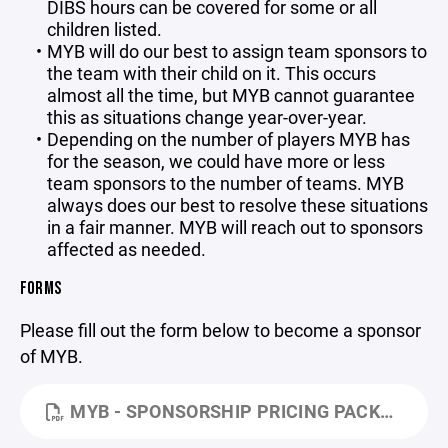
DIBS hours can be covered for some or all
children listed.
MYB will do our best to assign team sponsors to
the team with their child on it. This occurs
almost all the time, but MYB cannot guarantee
this as situations change year-over-year.
Depending on the number of players MYB has
for the season, we could have more or less
team sponsors to the number of teams. MYB
always does our best to resolve these situations
in a fair manner. MYB will reach out to sponsors
affected as needed.
FORMS
Please fill out the form below to become a sponsor
of MYB.
MYB - SPONSORSHIP PRICING PACKAGES FORM - 2026.PDF