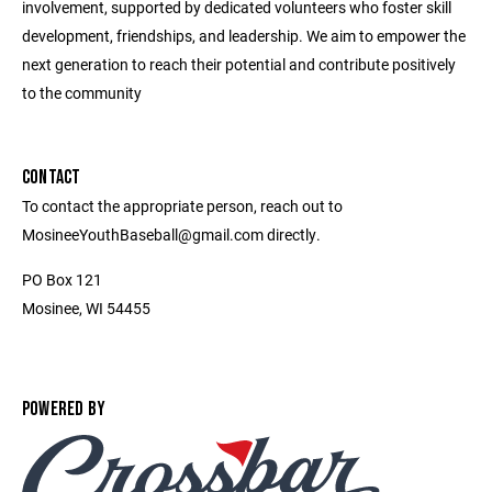
involvement, supported by dedicated volunteers who foster skill
development, friendships, and leadership. We aim to empower the
next generation to reach their potential and contribute positively
to the community
CONTACT
To contact the appropriate person, reach out to
MosineeYouthBaseball@gmail.com directly.
PO Box 121
Mosinee, WI 54455
POWERED BY