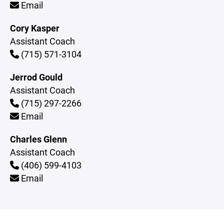
Email
Cory Kasper
Assistant Coach
(715) 571-3104
Jerrod Gould
Assistant Coach
(715) 297-2266
Email
Charles Glenn
Assistant Coach
(406) 599-4103
Email