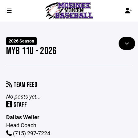
2026 Season
MYB 11U - 2026
TEAM FEED
No posts yet...
STAFF
Dallas Weiler
Head Coach
(715) 297-7224