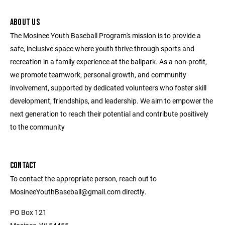
ABOUT US
The Mosinee Youth Baseball Program's mission is to provide a
safe, inclusive space where youth thrive through sports and
recreation in a family experience at the ballpark. As a non-profit,
we promote teamwork, personal growth, and community
involvement, supported by dedicated volunteers who foster skill
development, friendships, and leadership. We aim to empower the
next generation to reach their potential and contribute positively
to the community
CONTACT
To contact the appropriate person, reach out to
MosineeYouthBaseball@gmail.com directly.
PO Box 121