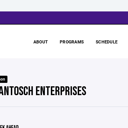
ABOUT
PROGRAMS
SCHEDULE
son
 ANTOSCH ENTERPRISES
EK AHEAD