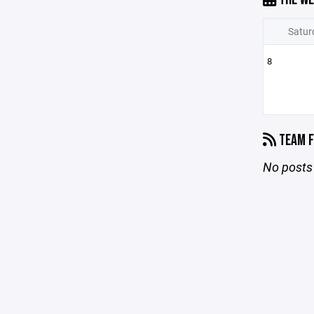
Satur
8
TEAM F
No posts 