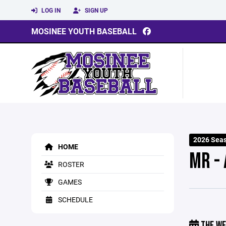
LOG IN
SIGN UP
MOSINEE YOUTH BASEBALL
2026 Sea
HOME
MR -
ROSTER
GAMES
SCHEDULE
THE WE