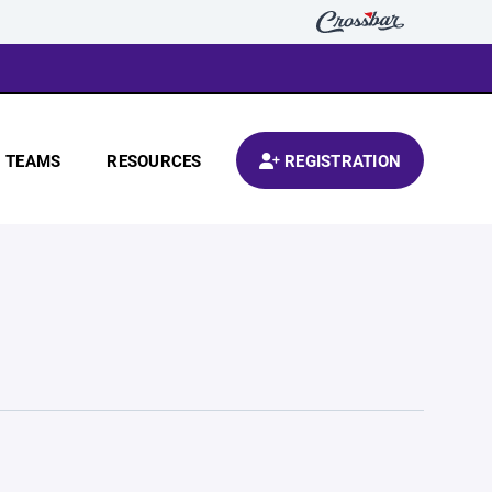
TEAMS
RESOURCES
REGISTRATION