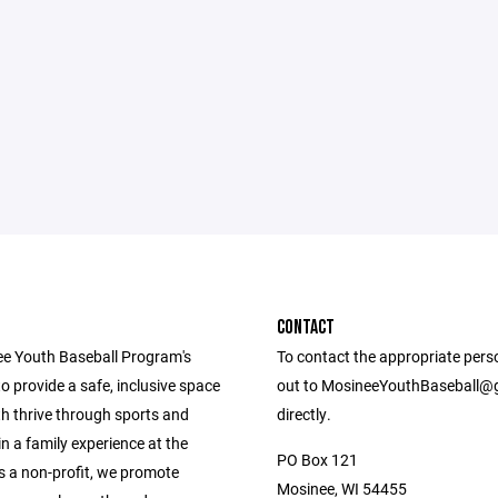
CONTACT
e Youth Baseball Program's
To contact the appropriate pers
to provide a safe, inclusive space
out to MosineeYouthBaseball@
h thrive through sports and
directly.
in a family experience at the
PO Box 121
s a non-profit, we promote
Mosinee, WI 54455