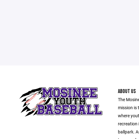
ABOUT US
The Mosine
mission is 
where yout
recreation 
ballpark. A