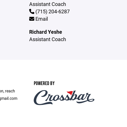
Assistant Coach
(715) 204-6287
Email
Richard Yeshe
Assistant Coach
POWERED BY
on, reach
gmail.com