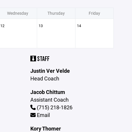
Wednesday
Thursday
Friday
12
13
14
STAFF
Justin Ver Velde
Head Coach
Jacob Chittum
Assistant Coach
(715) 218-1826
Email
Kory Thomer