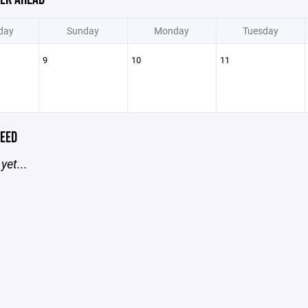
day
Sunday
Monday
Tuesday
9
10
11
EED
yet...