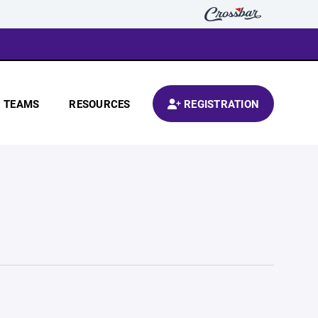
TEAMS
RESOURCES
REGISTRATION