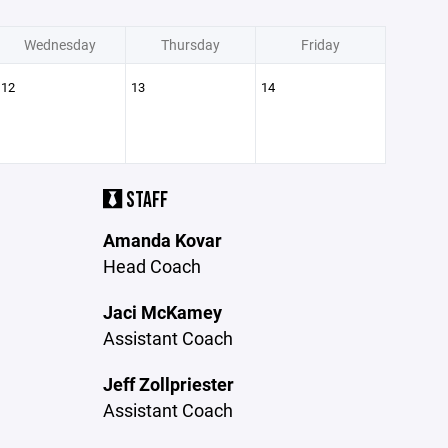
Wednesday
Thursday
Friday
12
13
14
STAFF
Amanda Kovar
Head Coach
Jaci McKamey
Assistant Coach
Jeff Zollpriester
Assistant Coach