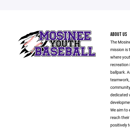
ABOUT US
The Mosine
mission is 
where yout
recreation 
ballpark. A
teamwork, 
community 
dedicated v
developmen
We aim to 
reach their
positively