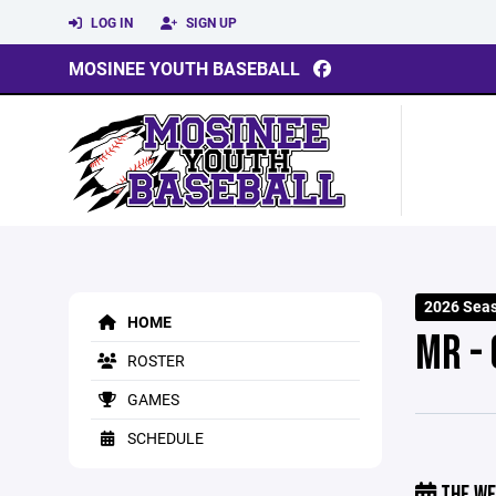
LOG IN
SIGN UP
MOSINEE YOUTH BASEBALL
2026 Sea
HOME
MR -
ROSTER
GAMES
SCHEDULE
THE WE