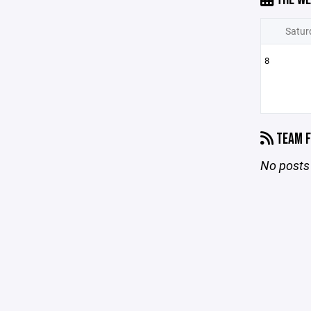
Satur
8
TEAM F
No posts 