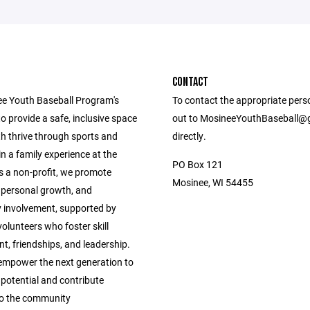
CONTACT
e Youth Baseball Program's
To contact the appropriate pers
to provide a safe, inclusive space
out to MosineeYouthBaseball@
h thrive through sports and
directly.
in a family experience at the
PO Box 121
s a non-profit, we promote
Mosinee, WI 54455
personal growth, and
involvement, supported by
olunteers who foster skill
t, friendships, and leadership.
empower the next generation to
 potential and contribute
 to the community