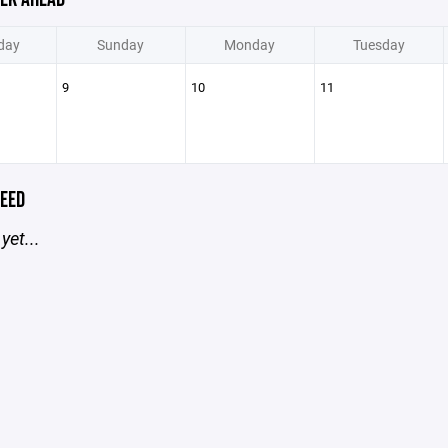
day
Sunday
Monday
Tuesday
9
10
11
EED
yet...