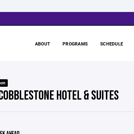
ABOUT
PROGRAMS
SCHEDULE
son
 COBBLESTONE HOTEL & SUITES
EK AHEAD