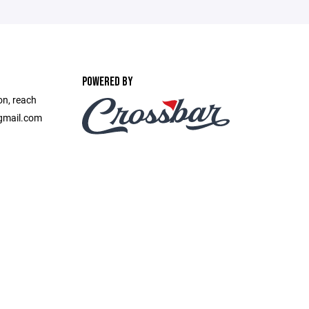
POWERED BY
on, reach
gmail.com