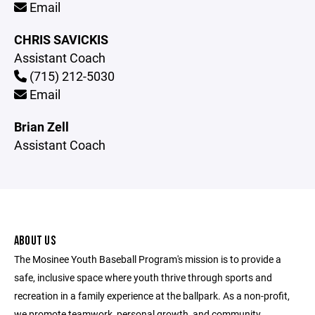
Email
CHRIS SAVICKIS
Assistant Coach
(715) 212-5030
Email
Brian Zell
Assistant Coach
ABOUT US
The Mosinee Youth Baseball Program's mission is to provide a
safe, inclusive space where youth thrive through sports and
recreation in a family experience at the ballpark. As a non-profit,
we promote teamwork, personal growth, and community