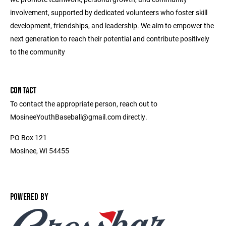
involvement, supported by dedicated volunteers who foster skill
development, friendships, and leadership. We aim to empower the
next generation to reach their potential and contribute positively
to the community
CONTACT
To contact the appropriate person, reach out to
MosineeYouthBaseball@gmail.com directly.
PO Box 121
Mosinee, WI 54455
POWERED BY