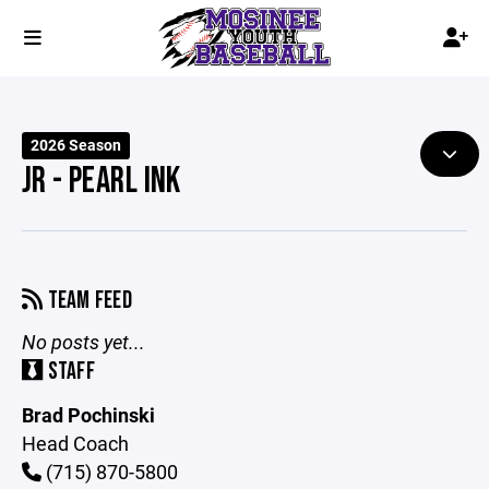
2026 Season
JR - PEARL INK
TEAM FEED
No posts yet...
STAFF
Brad Pochinski
Head Coach
(715) 870-5800